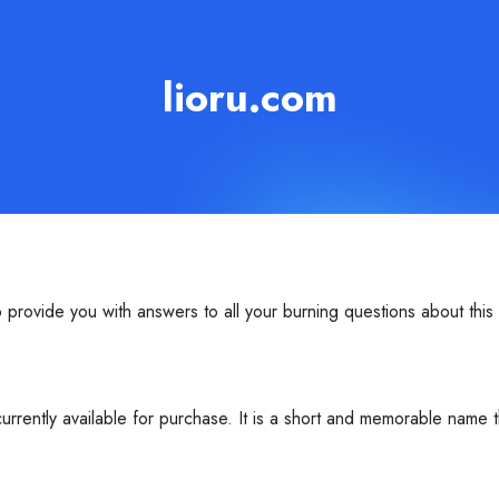
lioru.com
provide you with answers to all your burning questions about thi
rrently available for purchase. It is a short and memorable name 