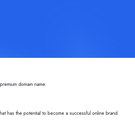
s premium domain name.
that has the potential to become a successful online brand.