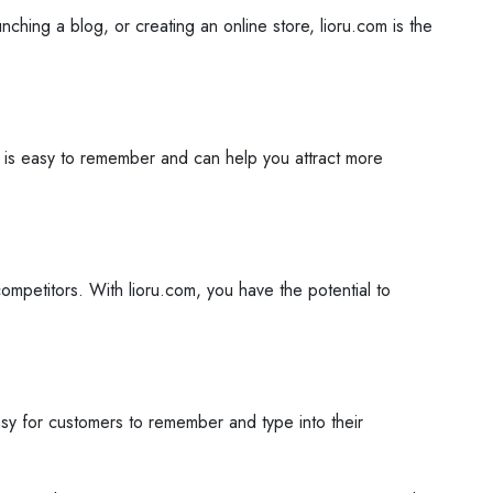
ching a blog, or creating an online store, lioru.com is the
e is easy to remember and can help you attract more
mpetitors. With lioru.com, you have the potential to
asy for customers to remember and type into their