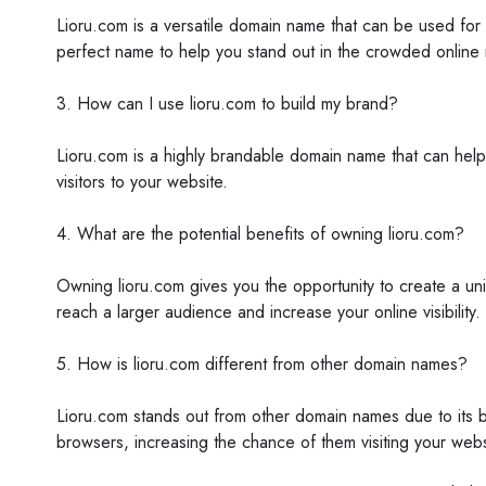
Lioru.com is a versatile domain name that can be used for 
perfect name to help you stand out in the crowded online
3. How can I use lioru.com to build my brand?
Lioru.com is a highly brandable domain name that can help
visitors to your website.
4. What are the potential benefits of owning lioru.com?
Owning lioru.com gives you the opportunity to create a un
reach a larger audience and increase your online visibility.
5. How is lioru.com different from other domain names?
Lioru.com stands out from other domain names due to its br
browsers, increasing the chance of them visiting your webs