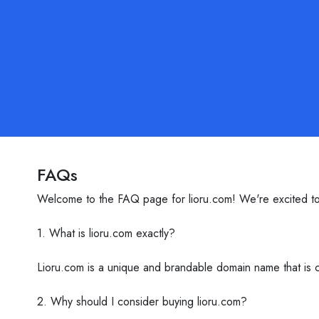
FAQs
Welcome to the FAQ page for lioru.com! We're excited to 
1. What is lioru.com exactly?
Lioru.com is a unique and brandable domain name that is cu
2. Why should I consider buying lioru.com?