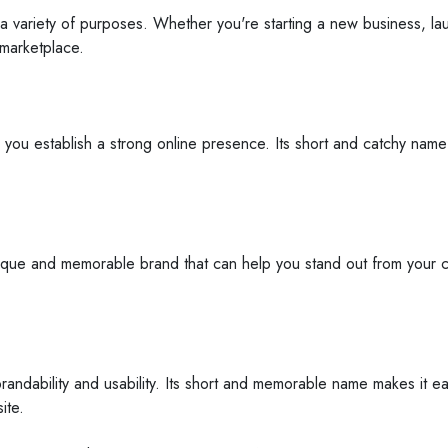
a variety of purposes. Whether you're starting a new business, laun
 marketplace.
 you establish a strong online presence. Its short and catchy nam
ique and memorable brand that can help you stand out from your co
andability and usability. Its short and memorable name makes it e
ite.